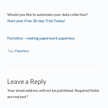
Would you like to automate your data collection?
Start your Free 30-day Trial Today!
Formitize – making paperwork paperless.
Tags:
Paperless
Leave a Reply
Your email address will not be published. Required fields
are marked *