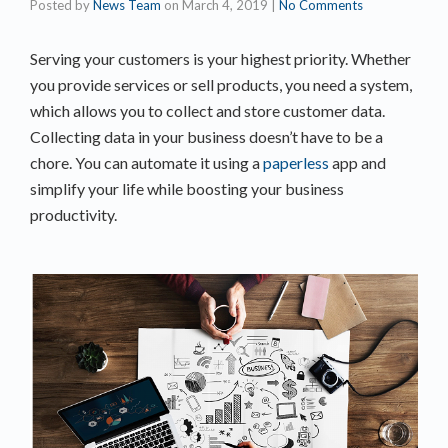
Posted by
News Team
on
March 4, 2019
|
No Comments
Serving your customers is your highest priority. Whether
you provide services or sell products, you need a system,
which allows you to collect and store customer data.
Collecting data in your business doesn’t have to be a
chore. You can automate it using a
paperless
app and
simplify your life while boosting your business
productivity.