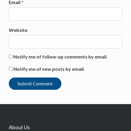
Email *
Website
Notify me of follow-up comments by email.
Notify me of new posts by email.
About Us