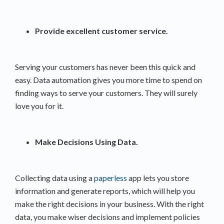
Provide excellent customer service.
Serving your customers has never been this quick and
easy. Data automation gives you more time to spend on
finding ways to serve your customers. They will surely
love you for it.
Make Decisions Using Data.
Collecting data using a
paperless
app lets you store
information and generate reports, which will help you
make the right decisions in your business. With the right
data, you make wiser decisions and implement policies