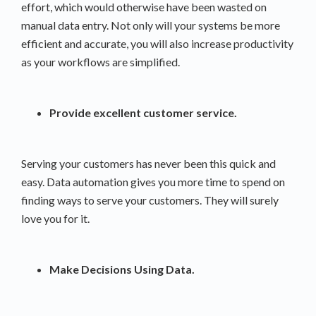
effort, which would otherwise have been wasted on
manual data entry. Not only will your systems be more
efficient and accurate, you will also increase productivity
as your workflows are simplified.
Provide excellent customer service.
Serving your customers has never been this quick and
easy. Data automation gives you more time to spend on
finding ways to serve your customers. They will surely
love you for it.
Make Decisions Using Data.