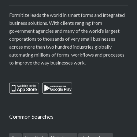
Formitize leads the world in smart forms and integrated
business solutions. With clients ranging from
government agencies and many of the world’s largest
corporations to thousands of very small businesses
across more than two hundred industries globally
automating millions of forms, workflows and processes
to improve the way businesses work.
Common Searches