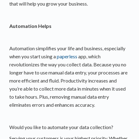
that will help you grow your business.
Automation Helps
Automation simplifies your life and business, especially
when you start using a
paperless
app, which
revolutionizes the way you collect data. Because you no
longer have to use manual data entry, your processes are
more efficient and fluid. Productivity increases and
you’re able to collect more data in minutes when it used
to take hours. Plus, removing manual data entry
eliminates errors and enhances accuracy.
Would you like to automate your data collection?
Serving your customers is your highest priority. Whether