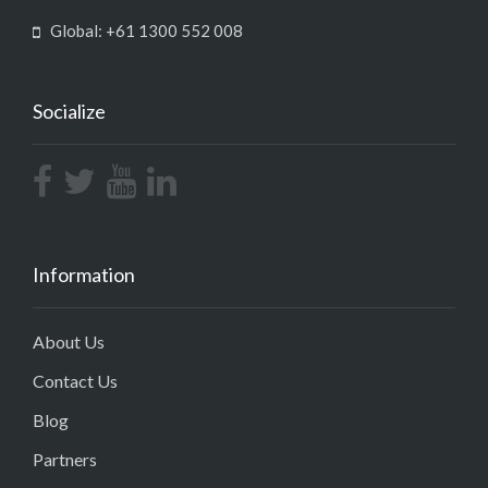
Global: +61 1300 552 008
Socialize
Information
About Us
Contact Us
Blog
Partners