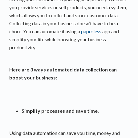
you provide services or sell products, you need a system,
which allows you to collect and store customer data.
Collecting data in your business doesn’t have to be a
chore. You can automate it using a
paperless
app and
simplify your life while boosting your business
productivity.
Here are 3 ways automated data collection can
boost your business:
Simplify processes and save time.
Using data automation can save you time, money and