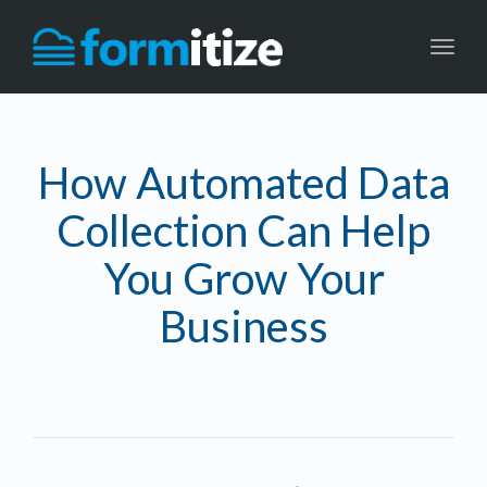
Toggl
navig
How Automated Data
Collection Can Help
You Grow Your
Business