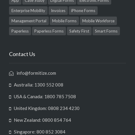
App
Case Study
Digital Forms
Electronic Forms
Enterprise Mobility
Invoices
iPhone Forms
Management Portal
Mobile Forms
Mobile Workforce
Paperless
Paperless Forms
Safety First
Smart Forms
Contact Us
info@formitize.com
Australia: 1300 552 008
USA & Canada: 1800 785 7508
United Kingdom: 0808 234 4230
New Zealand: 0800 854 764
Singapore: 800 852 3084