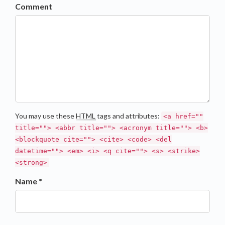
Comment
You may use these
HTML
tags and attributes:
<a href=""
title=""> <abbr title=""> <acronym title=""> <b>
<blockquote cite=""> <cite> <code> <del
datetime=""> <em> <i> <q cite=""> <s> <strike>
<strong>
Name *