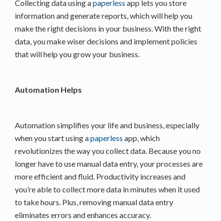
Collecting data using a
paperless
app lets you store
information and generate reports, which will help you
make the right decisions in your business. With the right
data, you make wiser decisions and implement policies
that will help you grow your business.
Automation Helps
Automation simplifies your life and business, especially
when you start using a
paperless
app, which
revolutionizes the way you collect data. Because you no
longer have to use manual data entry, your processes are
more efficient and fluid. Productivity increases and
you’re able to collect more data in minutes when it used
to take hours. Plus, removing manual data entry
eliminates errors and enhances accuracy.