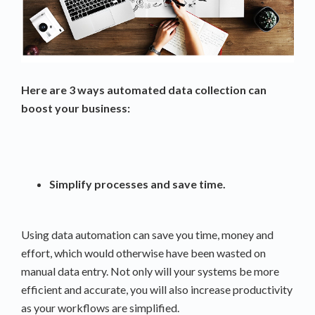
Here are 3 ways automated data collection can
boost your business:
Simplify processes and save time.
Using data automation can save you time, money and
effort, which would otherwise have been wasted on
manual data entry. Not only will your systems be more
efficient and accurate, you will also increase productivity
as your workflows are simplified.